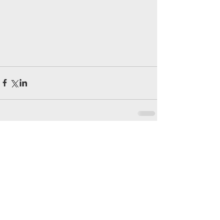
留言
撰寫留言......