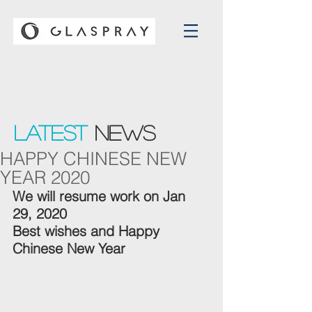
Latest
NEWS
HAPPY CHINESE NEW
YEAR 2020
We will resume work on Jan 
29, 2020
Best wishes and Happy 
Chinese New Year 